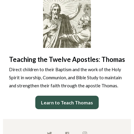
Teaching the Twelve Apostles: Thomas
Direct children to their Baptism and the work of the Holy
Spirit in worship, Communion, and Bible Study to maintain
and strengthen their faith through the apostle Thomas.
Learn to Teach Thomas