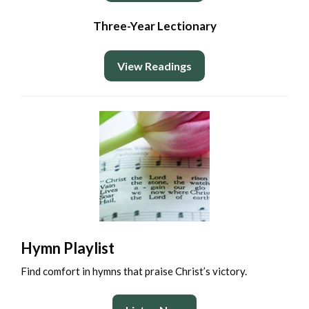
Three-Year Lectionary
View Readings
Hymn Playlist
Find comfort in hymns that praise Christ’s victory.