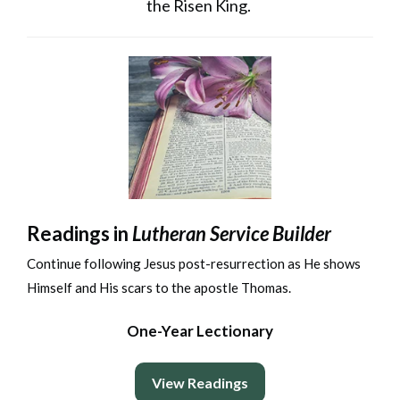
the Risen King.
Readings in
Lutheran Service Builder
Continue following Jesus post-resurrection as He shows
Himself and His scars to the apostle Thomas.
One-Year Lectionary
View Readings