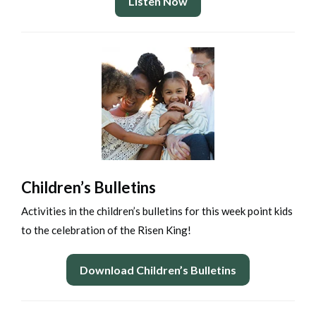
Listen Now
Children’s Bulletins
Activities in the children’s bulletins for this week point kids
to the celebration of the Risen King!
Download Children’s Bulletins