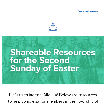
View in browser
He is risen indeed. Alleluia! Below are resources
to help congregation members in their worship of