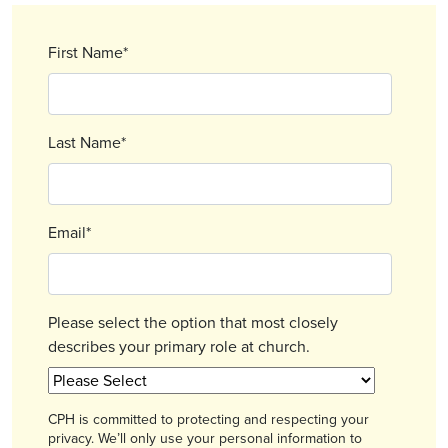
First Name
*
Last Name
*
Email
*
Please select the option that most closely
describes your primary role at church.
CPH is committed to protecting and respecting your
privacy. We’ll only use your personal information to