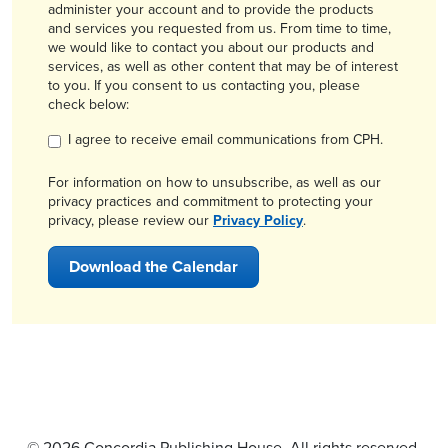
administer your account and to provide the products
and services you requested from us. From time to time,
we would like to contact you about our products and
services, as well as other content that may be of interest
to you. If you consent to us contacting you, please
check below:
I agree to receive email communications from CPH.
For information on how to unsubscribe, as well as our
privacy practices and commitment to protecting your
privacy, please review our
Privacy Policy
.
© 2026 Concordia Publishing House. All rights reserved.