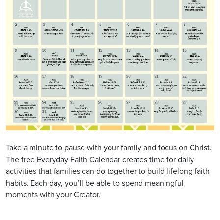
Take a minute to pause with your family and focus on Christ.
The free Everyday Faith Calendar creates time for daily
activities that families can do together to build lifelong faith
habits. Each day, you’ll be able to spend meaningful
moments with your Creator.