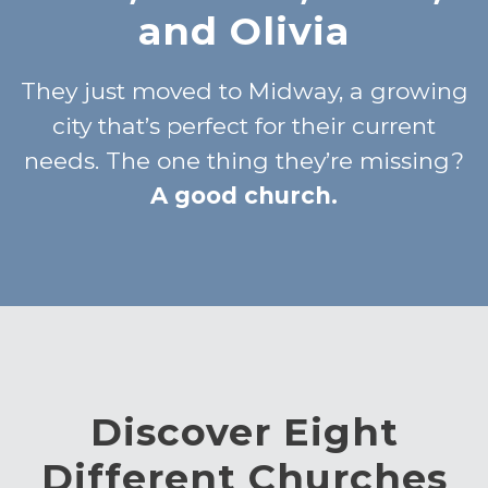
and Olivia
They just moved to Midway, a growing
city that’s perfect for their current
needs. The one thing they’re missing?
A good church.
Discover Eight
Different Churches