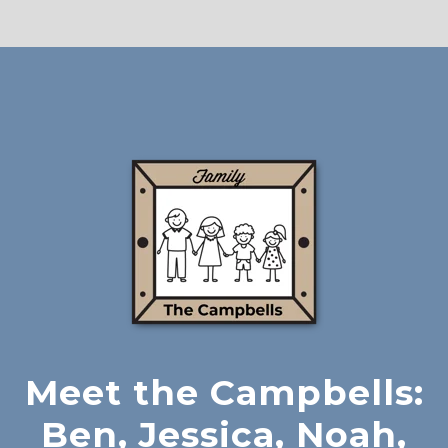
Meet the Campbells:
Ben, Jessica, Noah,