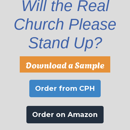
Will the Real
Church Please
Stand Up?
Download a Sample
Order from CPH
Order on Amazon