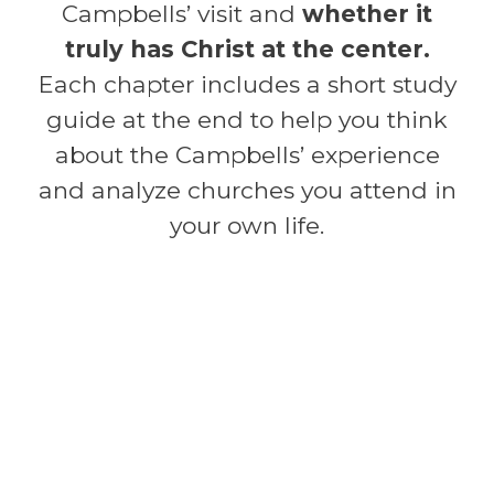
Campbells’ visit and
whether it
truly has Christ at the center.
Each chapter includes a short study
guide at the end to help you think
about the Campbells’ experience
and analyze churches you attend in
your own life.