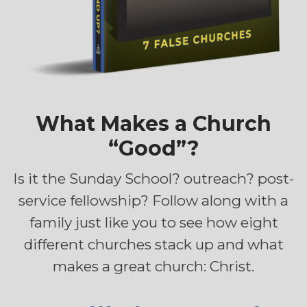
What Makes a Church
“Good”?
Is it the Sunday School? outreach? post-
service fellowship? Follow along with a
family just like you to see how eight
different churches stack up and what
makes a great church: Christ.