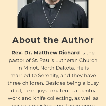
About the Author
Rev. Dr. Matthew Richard
is the
pastor of St. Paul’s Lutheran Church
in Minot, North Dakota. He is
married to Serenity, and they have
three children. Besides being a busy
dad, he enjoys amateur carpentry
work and knife collecting, as well as
being a whiskey and Taekwondo