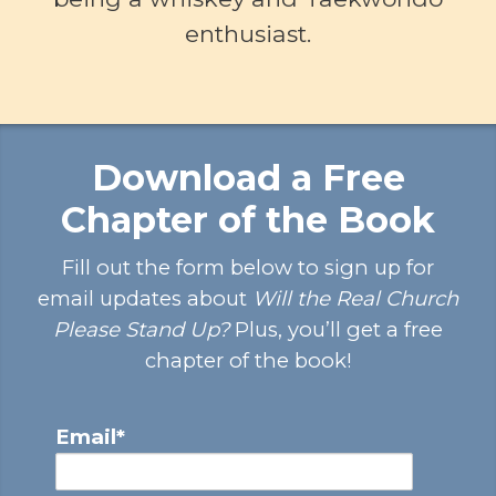
enthusiast.
Download a Free
Chapter of the Book
Fill out the form below to sign up for
email updates about
Will the Real Church
Please Stand Up?
Plus, you’ll get a free
chapter of the book!
Email
*