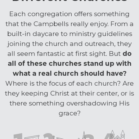
Each congregation offers something
that the Campbells really enjoy. From a
built-in daycare to ministry guidelines
joining the church and outreach, they
all seem fantastic at first sight.
But
do
all of these churches stand up with
what a real church should have?
Where is the focus of each church? Are
they keeping Christ at their center, or is
there something overshadowing His
grace?