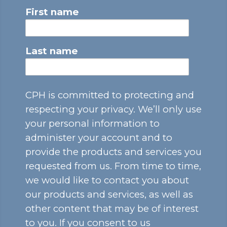
First name
Last name
CPH is committed to protecting and
respecting your privacy. We’ll only use
your personal information to
administer your account and to
provide the products and services you
requested from us. From time to time,
we would like to contact you about
our products and services, as well as
other content that may be of interest
to you. If you consent to us