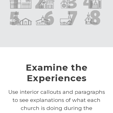
Examine the
Experiences
Use interior callouts and paragraphs
to see explanations of what each
church is doing during the