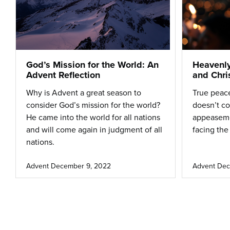
God’s Mission for the World: An
Heavenly
Advent Reflection
and Chri
Why is Advent a great season to
True peace
consider God’s mission for the world?
doesn’t c
He came into the world for all nations
appeasem
and will come again in judgment of all
facing the
nations.
Advent
December 9, 2022
Advent
Dec