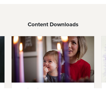
Content Downloads
Teaching Kids About Advent
Help children understand the meaning of
Advent with these teaching resources,