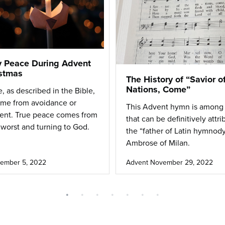
 Peace During Advent
stmas
The History of “Savior o
Nations, Come”
, as described in the Bible,
ome from avoidance or
This Advent hymn is among
ent.
True peace comes from
that can be definitively attri
 worst and turning to God
.
the “father of Latin hymnody
Ambrose of Milan.
ember 5, 2022
Advent
November 29, 2022