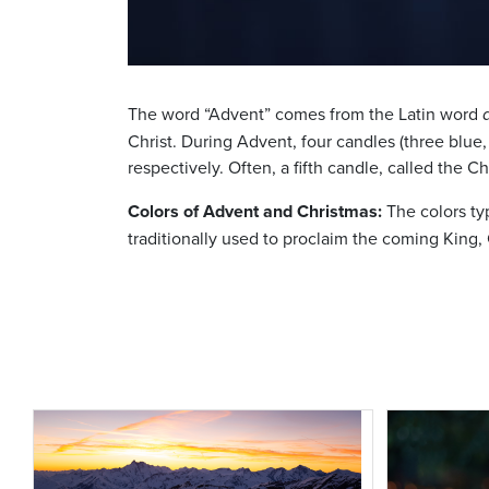
The word “Advent” comes from the Latin word
Christ. During Advent, four candles (three blue
respectively. Often, a fifth candle, called the Ch
Colors of Advent and Christmas:
The colors typ
traditionally used to proclaim the coming King, C