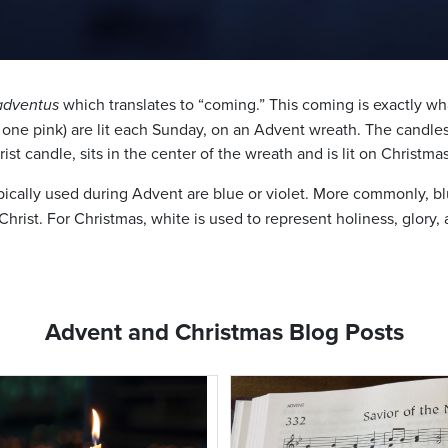
adventus
which translates to “coming.” This coming is exactly wh
, one pink) are lit each Sunday, on an Advent wreath. The candles
rist candle, sits in the center of the wreath and is lit on Christma
ically used during Advent are blue or violet. More commonly, blue
hrist. For Christmas, white is used to represent holiness, glory, 
Advent and Christmas Blog Posts