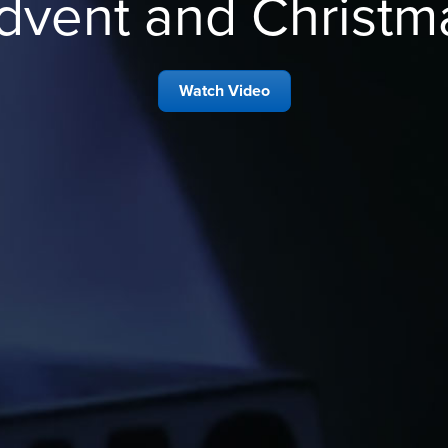
dvent and Christm
Watch Video