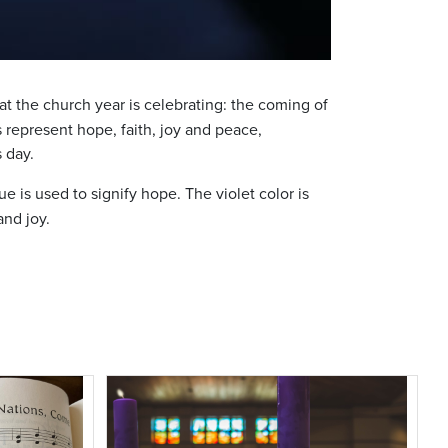
at the church year is celebrating: the coming of
 represent hope, faith, joy and peace,
s day.
 is used to signify hope. The violet color is
and joy.