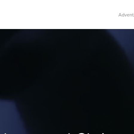
Advent