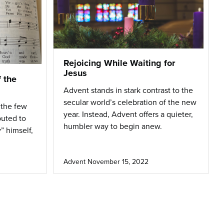
Rejoicing While Waiting for
Jesus
f the
Advent stands in stark contrast to the
secular world’s celebration of the new
 the few
year. Instead, Advent offers a quieter,
buted to
humbler way to begin anew.
” himself,
Advent
November 15, 2022