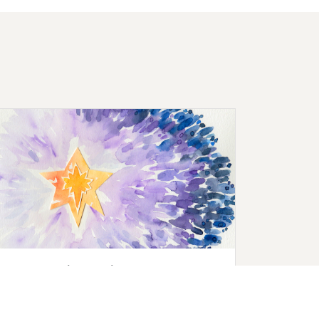
Advent Social Media Images
Need new images for your social media or
church blog posts? Download our beautiful