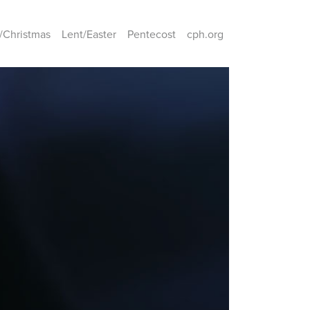
/Christmas
Lent/Easter
Pentecost
cph.org