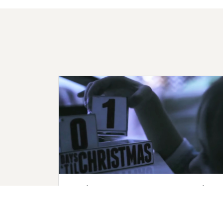
Getting Ready for Advent Checklist
Make sure your church is prepared for
Advent! Stay on track and ensure you don't