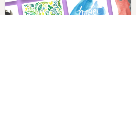
Lent Social Media Image Downloads
Post a handcrafted watercolor image on social media
throughout Lent and Holy Week.
Download Now