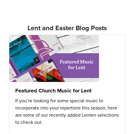
Lent and Easter Blog Posts
Featured Church Music for Lent
If you’re looking for some special music to
incorporate into your repertoire this season, here
are some of our recently added Lenten selections
to check out.