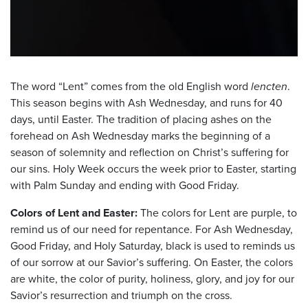
The word “Lent” comes from the old English word
lencten
.
This season begins with Ash Wednesday, and runs for 40
days, until Easter. The tradition of placing ashes on the
forehead on Ash Wednesday marks the beginning of a
season of solemnity and reflection on Christ’s suffering for
our sins. Holy Week occurs the week prior to Easter, starting
with Palm Sunday and ending with Good Friday.
Colors of Lent and Easter:
The colors for Lent are purple, to
remind us of our need for repentance. For Ash Wednesday,
Good Friday, and Holy Saturday, black is used to reminds us
of our sorrow at our Savior’s suffering. On Easter, the colors
are white, the color of purity, holiness, glory, and joy for our
Savior’s resurrection and triumph on the cross.