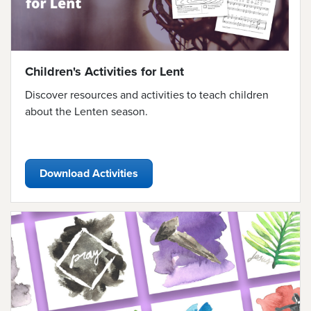
Children's Activities for Lent
Discover resources and activities to teach children
about the Lenten season.
Download Activities