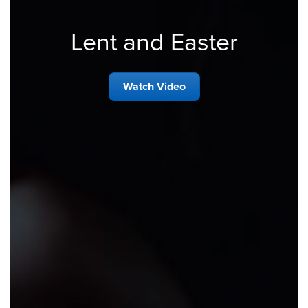
Lent and Easter
Watch Video