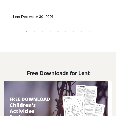
Lent
December 30, 2021
Free Downloads for Lent