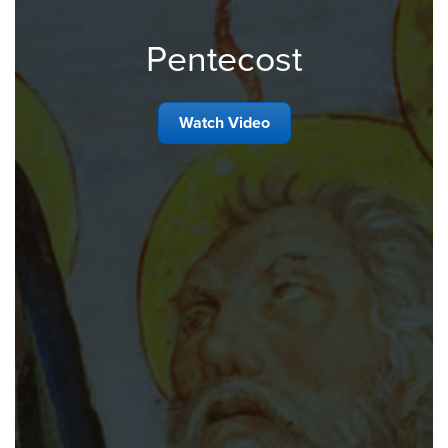
Pentecost
Watch Video