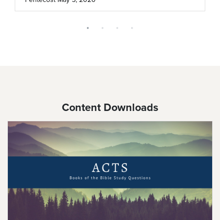
Content Downloads