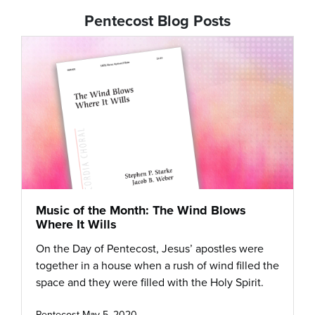
Pentecost Blog Posts
Music of the Month: The Wind Blows
Where It Wills
On the Day of Pentecost, Jesus’ apostles were
together in a house when a rush of wind filled the
space and they were filled with the Holy Spirit.
Pentecost
May 5, 2020