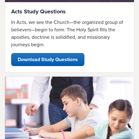
Acts Study Questions
In Acts, we see the Church—the organized group of
believers—
begin to form. The Holy Spirit fills the
apostles, doctrine is solidified, and missionary
journeys begin.
Download Study Questions