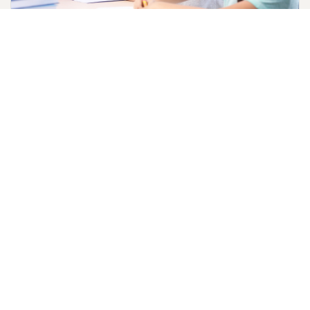
Reformation Teaching Tools
Learning about the Reformation is fun and interactive
with activity packs for children. The packs include a
4-part skit, memory word challenge, and Luther's
Seal.
Download Reformation Guide