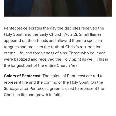
Pentecost celebrates the day the disciples received the
Holy Spirit, and the Early Church (Acts 2). Small flames
appeared on their heads and allowed them to speak in
tongues and proclaim the truth of Christ’s resurrection,
eternal life, and forgiveness of sins. Those who believed
were baptized and received the Holy Spirit as well. This is
the longest part of the entire Church Year.
Colors of Pentecost:
The colors of Pentecost are red to
represent fire and the coming of the Holy Spirit. On the
Sundays after Pentecost, green is used to represent the
Christian life and growth in faith.